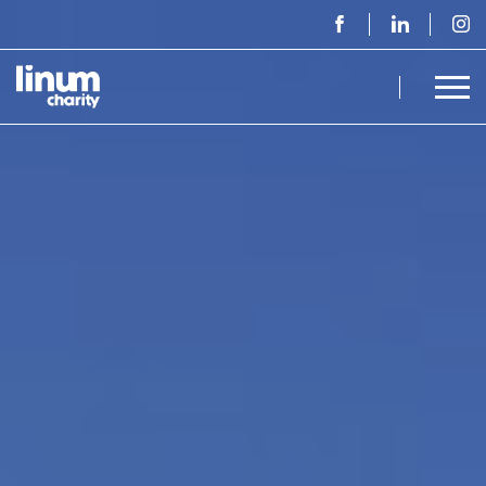
Home - Linum Charity npo