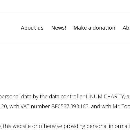
About us
News!
Make a donation
Ab
personal data by the data controller LINUM CHARITY, a n
at 20, with VAT number BE0537.393.163, and with Mr. T
g this website or otherwise providing personal informati