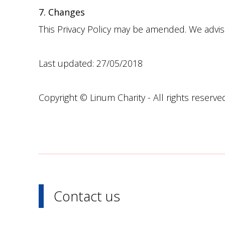
7. Changes
This Privacy Policy may be amended. We advise 
Last updated: 27/05/2018
Copyright © Linum Charity - All rights reserve
Contact us