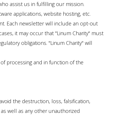
o assist us in fulfilling our mission.
tware applications, website hosting, etc.
nt. Each newsletter will include an opt-out
 cases, it may occur that "Linum Charity" must
latory obligations. "Linum Charity" will
of processing and in function of the
id the destruction, loss, falsification,
a, as well as any other unauthorized