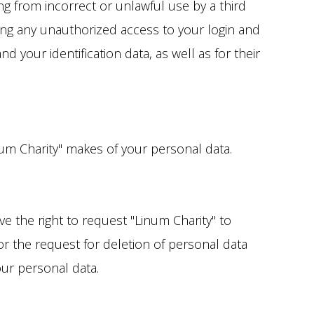
ng from incorrect or unlawful use by a third
ting any unauthorized access to your login and
your identification data, as well as for their
inum Charity" makes of your personal data.
e the right to request "Linum Charity" to
r the request for deletion of personal data
our personal data.