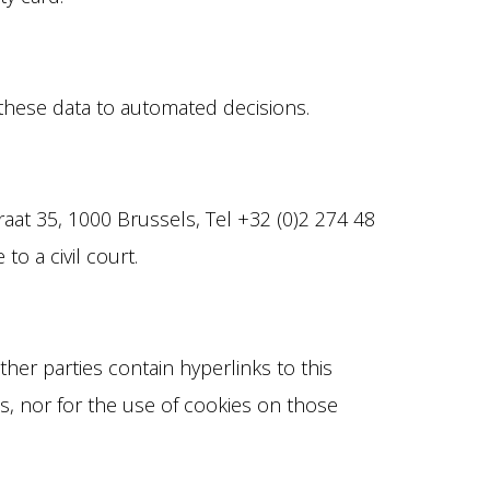
 these data to automated decisions.
raat 35, 1000 Brussels, Tel +32 (0)2 274 48
to a civil court.
ther parties contain hyperlinks to this
es, nor for the use of cookies on those