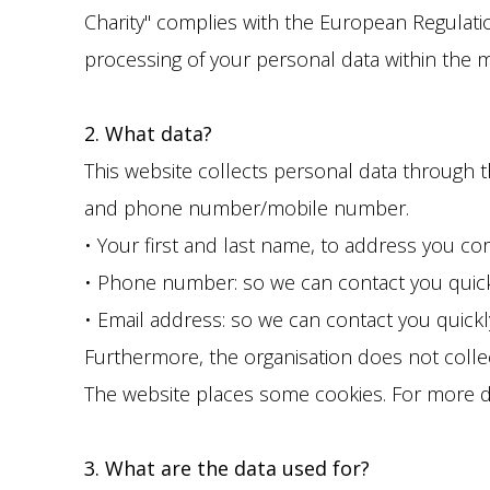
Charity" complies with the European Regulation
processing of your personal data within the 
2. What data?
This website collects personal data through 
and phone number/mobile number.
• Your first and last name, to address you cor
• Phone number: so we can contact you quickl
• Email address: so we can contact you quickl
Furthermore, the organisation does not collec
The website places some cookies. For more det
3. What are the data used for?