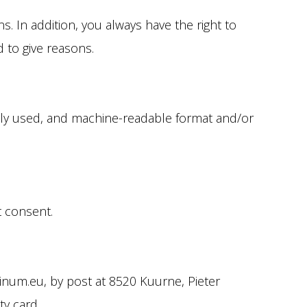
s. In addition, you always have the right to
 to give reasons.
only used, and machine-readable format and/or
t consent.
linum.eu, by post at 8520 Kuurne, Pieter
ty card.