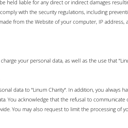
 held liable for any direct or indirect damages resulti
comply with the security regulations, including preven
made from the Website of your computer, IP address, and 
f charge your personal data, as well as the use that "L
n
nal data to "Linum Charity". In addition, you always hav
ata. You acknowledge that the refusal to communicate o
vide. You may also request to limit the processing of y