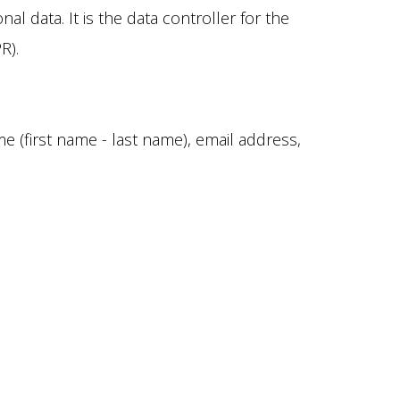
l data. It is the data controller for the
R).
 (first name - last name), email address,