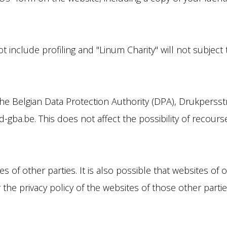
 include profiling and "Linum Charity" will not subject
the Belgian Data Protection Authority (DPA), Drukpersst
gba.be. This does not affect the possibility of recourse 
 of other parties. It is also possible that websites of o
r the privacy policy of the websites of those other parti