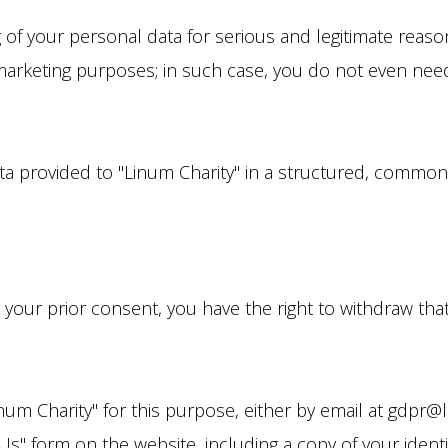
 of your personal data for serious and legitimate reason
 marketing purposes; in such case, you do not even need
ata provided to "Linum Charity" in a structured, comm
 your prior consent, you have the right to withdraw tha
inum Charity" for this purpose, either by email at gdpr@
s" form on the website, including a copy of your identi