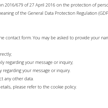
 2016/679 of 27 April 2016 on the protection of persona
meaning of the General Data Protection Regulation (GDP
the contact form. You may be asked to provide your name
rectly;
y regarding your message or inquiry;
y regarding your message or inquiry.
t any other data.
ails, please refer to the cookie policy.