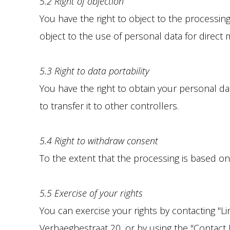
5.2 Right of objection
You have the right to object to the processing
object to the use of personal data for direct
5.3 Right to data portability
You have the right to obtain your personal d
to transfer it to other controllers.
5.4 Right to withdraw consent
To the extent that the processing is based on
5.5 Exercise of your rights
You can exercise your rights by contacting "L
Verhaeghestraat 20, or by using the "Contact U