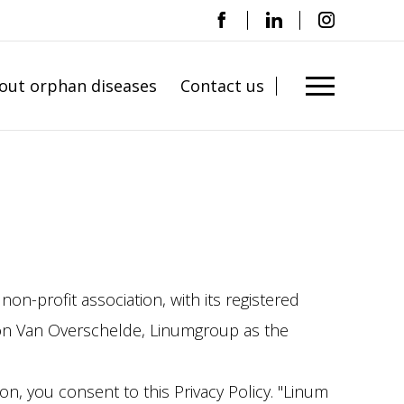
out orphan diseases
Contact us
on-profit association, with its registered
oon Van Overschelde, Linumgroup as the
on, you consent to this Privacy Policy. "Linum