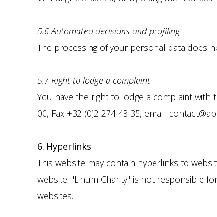
5.6 Automated decisions and profiling
The processing of your personal data does not
5.7 Right to lodge a complaint
You have the right to lodge a complaint with 
00, Fax +32 (0)2 274 48 35, email: contact@apd-
6. Hyperlinks
This website may contain hyperlinks to websites
website. "Linum Charity" is not responsible fo
websites.