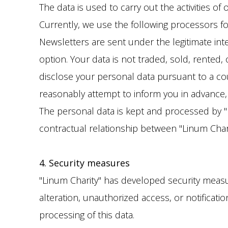
The data is used to carry out the activities of
Currently, we use the following processors for 
Newsletters are sent under the legitimate inte
option. Your data is not traded, sold, rented,
disclose your personal data pursuant to a cou
reasonably attempt to inform you in advance, un
The personal data is kept and processed by "L
contractual relationship between "Linum Chari
4. Security measures
"Linum Charity" has developed security measure
alteration, unauthorized access, or notificati
processing of this data.